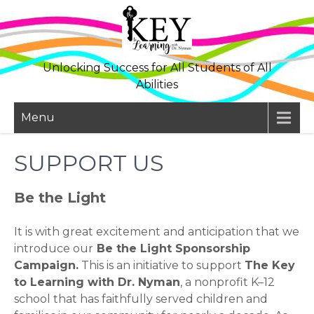
Skip
to
content
Unlocking Success for All Students of All
Abilities
Menu
SUPPORT US
Be the Light
It is with great excitement and anticipation that we
introduce our
Be the Light Sponsorship
Campaign.
This is an initiative to support
The Key
to Learning with Dr. Nyman
, a nonprofit K–12
school that has faithfully served children and