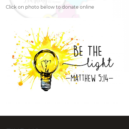
Click on photo below to donate online