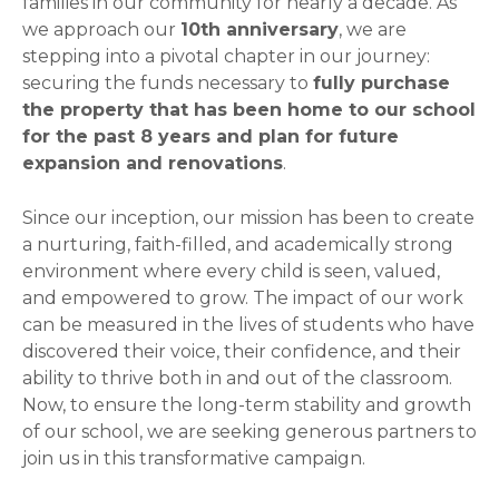
families in our community for nearly a decade. As
we approach our
10th anniversary
, we are
stepping into a pivotal chapter in our journey:
securing the funds necessary to
fully purchase
the property that has been home to our school
for the past 8 years and plan for future
expansion and renovations
.
Since our inception, our mission has been to create
a nurturing, faith-filled, and academically strong
environment where every child is seen, valued,
and empowered to grow. The impact of our work
can be measured in the lives of students who have
discovered their voice, their confidence, and their
ability to thrive both in and out of the classroom.
Now, to ensure the long-term stability and growth
of our school, we are seeking generous partners to
join us in this transformative campaign.