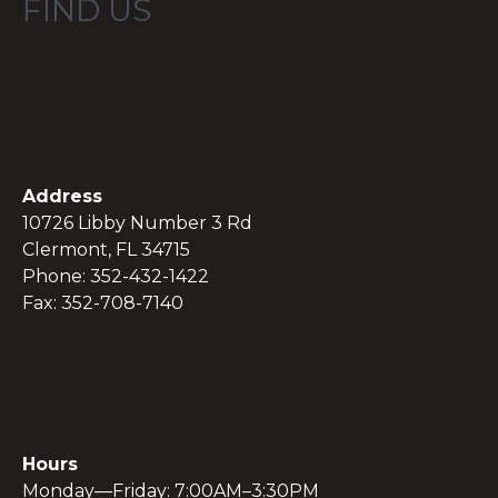
FIND US
Address
10726 Libby Number 3 Rd
Clermont, FL 34715
Phone: 352-432-1422
Fax: 352-708-7140
Hours
Monday—Friday: 7:00AM–3:30PM