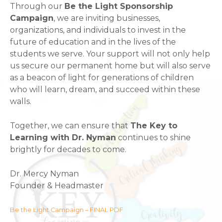
Through our
Be the Light Sponsorship
Campaign
, we are inviting businesses,
organizations, and individuals to invest in the
future of education and in the lives of the
students we serve. Your support will not only help
us secure our permanent home but will also serve
as a beacon of light for generations of children
who will learn, dream, and succeed within these
walls.
Together, we can ensure that
The Key to
Learning with Dr. Nyman
continues to shine
brightly for decades to come.
Dr. Mercy Nyman
Founder & Headmaster
Be the Light Campaign – FINAL PDF