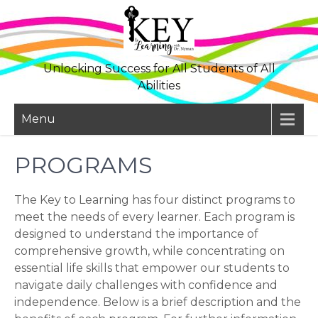
Skip
to
content
Unlocking Success for All Students of All
Abilities
Menu
PROGRAMS
The Key to Learning has four distinct programs to
meet the needs of every learner. Each program is
designed to understand the importance of
comprehensive growth, while concentrating on
essential life skills that empower our students to
navigate daily challenges with confidence and
independence. Below is a brief description and the