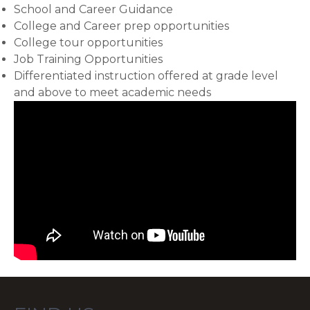
School and Career Guidance
College and Career prep opportunities
College tour opportunities
Job Training Opportunities
Differentiated instruction offered at grade level
and above to meet academic needs