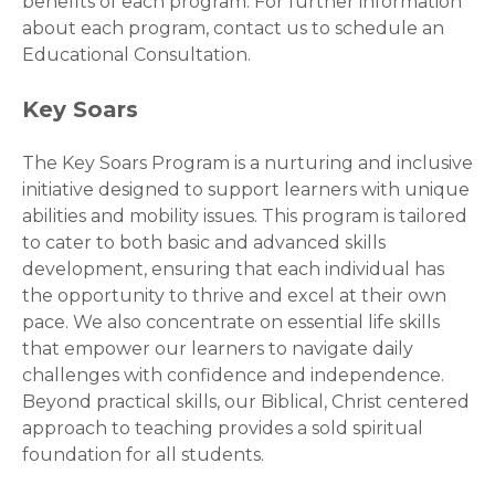
benefits of each program. For further information
about each program, contact us to schedule an
Educational Consultation.
Key Soars
The Key Soars Program is a nurturing and inclusive
initiative designed to support learners with unique
abilities and mobility issues. This program is tailored
to cater to both basic and advanced skills
development, ensuring that each individual has
the opportunity to thrive and excel at their own
pace. We also concentrate on essential life skills
that empower our learners to navigate daily
challenges with confidence and independence.
Beyond practical skills, our Biblical, Christ centered
approach to teaching provides a sold spiritual
foundation for all students.