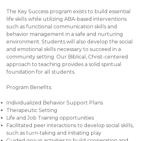
The Key Success program exists to build essential
life skills while utilizing ABA-based interventions
such as functional communication skills and
behavior management in a safe and nurturing
environment. Students will also develop the social
and emotional skills necessary to succeed in a
community setting. Our Biblical, Christ-centered
approach to teaching provides a solid spiritual
foundation for all students.
Program Benefits:
Individualized Behavior Support Plans
Therapeutic Setting
Life and Job Training opportunities
Facilitated peer interactions to develop social skills,
such as turn-taking and initiating play
Guided group activities to build cooperation and