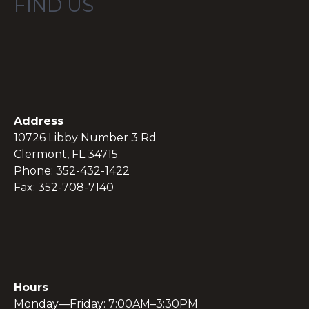
FIND US
Address
10726 Libby Number 3 Rd
Clermont, FL 34715
Phone: 352-432-1422
Fax: 352-708-7140
Hours
Monday—Friday: 7:00AM–3:30PM