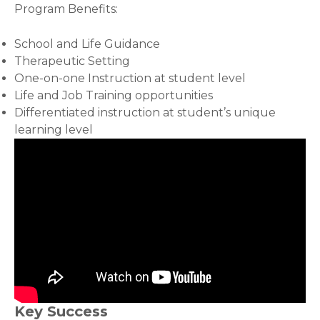
Program Benefits:
School and Life Guidance
Therapeutic Setting
One-on-one Instruction at student level
Life and Job Training opportunities
Differentiated instruction at student’s unique
learning level
Key Success