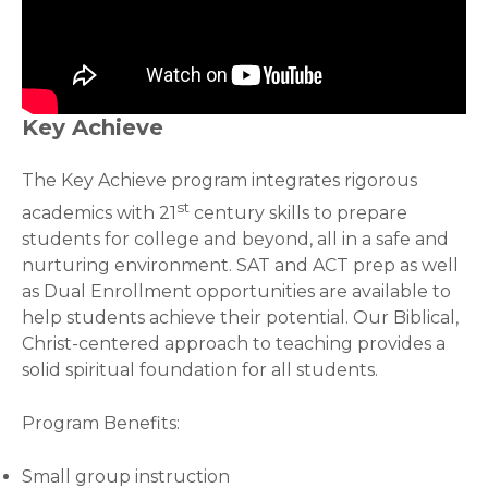
Key Achieve
The Key Achieve program integrates rigorous
st
academics with 21
century skills to prepare
students for college and beyond, all in a safe and
nurturing environment. SAT and ACT prep as well
as Dual Enrollment opportunities are available to
help students achieve their potential. Our Biblical,
Christ-centered approach to teaching provides a
solid spiritual foundation for all students.
Program Benefits:
Small group instruction