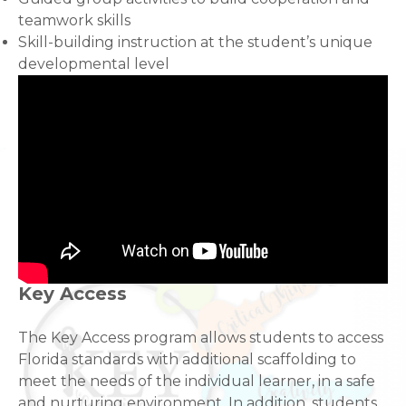
teamwork skills
Skill-building instruction at the student’s unique
developmental level
Key Access
The Key Access program allows students to access
Florida standards with additional scaffolding to
meet the needs of the individual learner, in a safe
and nurturing environment. In addition, students