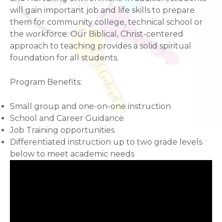
will gain important job and life skills to prepare
them for community college, technical school or
the workforce. Our Biblical, Christ-centered
approach to teaching provides a solid spiritual
foundation for all students.
Program Benefits:
Small group and one-on-one instruction
School and Career Guidance
Job Training opportunities
Differentiated instruction up to two grade levels
below to meet academic needs