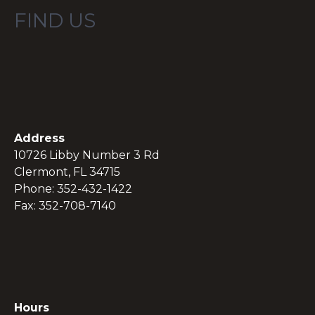
FIND US
Address
10726 Libby Number 3 Rd
Clermont, FL 34715
Phone: 352-432-1422
Fax: 352-708-7140
Hours