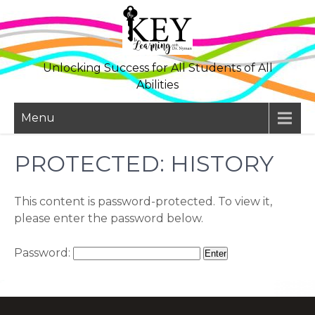
Skip
to
content
Unlocking Success for All Students of All
Abilities
Menu
PROTECTED: HISTORY
This content is password-protected. To view it,
please enter the password below.
Password: